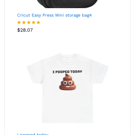
Cricut Easy Press Mini storage bag4
Rated
5.00
$
28.07
out of 5
I pooped today