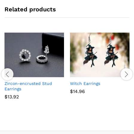
Related products
Zircon-encrusted Stud
Witch Earrings
Earrings
$
14.96
$
13.92