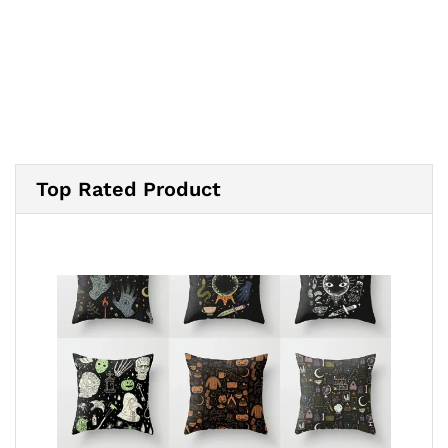
$20.00
through
$24.00
Top Rated Product