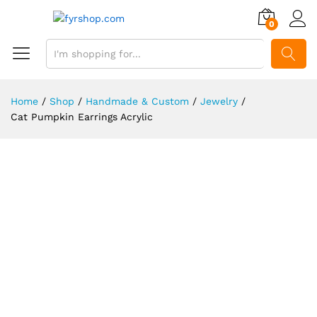
0
SEARCH
Home
/
Shop
/
Handmade & Custom
/
Jewelry
/
Cat Pumpkin Earrings Acrylic