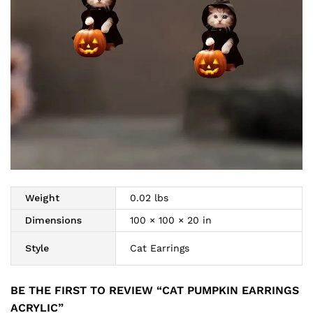
Weight
0.02 lbs
Dimensions
100 × 100 × 20 in
Style
Cat Earrings
BE THE FIRST TO REVIEW “CAT PUMPKIN EARRINGS
ACRYLIC”