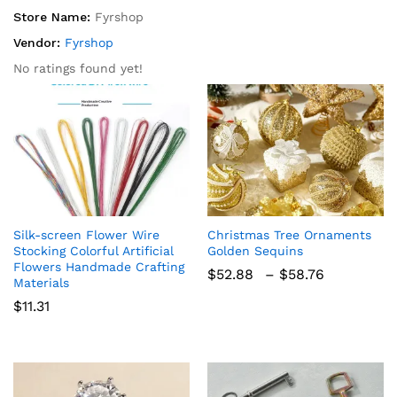
Store Name:
Fyrshop
Vendor:
Fyrshop
No ratings found yet!
Silk-screen Flower Wire
Christmas Tree Ornaments
Stocking Colorful Artificial
Golden Sequins
Flowers Handmade Crafting
Price
$
52.88
–
$
58.76
Materials
range:
$52.88
$
11.31
through
$58.76