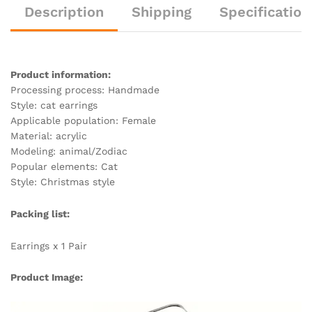
n
o
n
h
n
Description
Shipping
Specification
k
o
g
at
k
er
Product information:
Processing process: Handmade
Style: cat earrings
Applicable population: Female
Material: acrylic
Modeling: animal/Zodiac
Popular elements: Cat
Style: Christmas style
Packing list:
Earrings x 1 Pair
Product Image: