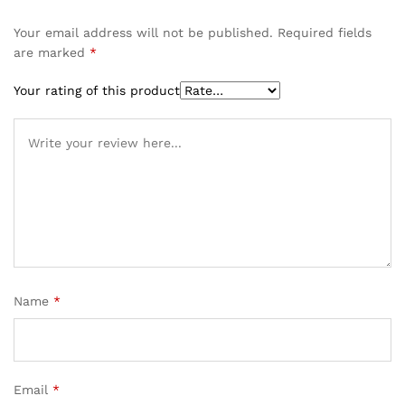
Your email address will not be published.
Required fields
are marked
*
Your rating of this product
Name
*
Email
*