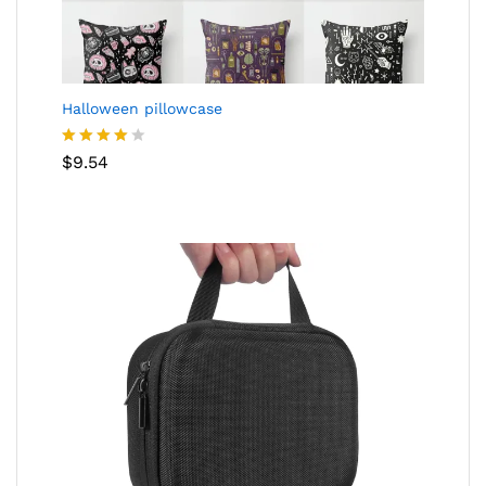
Halloween pillowcase
Rated
$
9.54
4.05
out
of 5