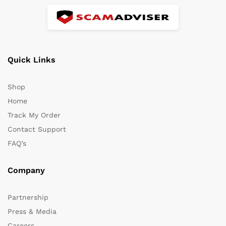
Quick Links
Shop
Home
Track My Order
Contact Support
FAQ’s
Company
Partnership
Press & Media
Careers