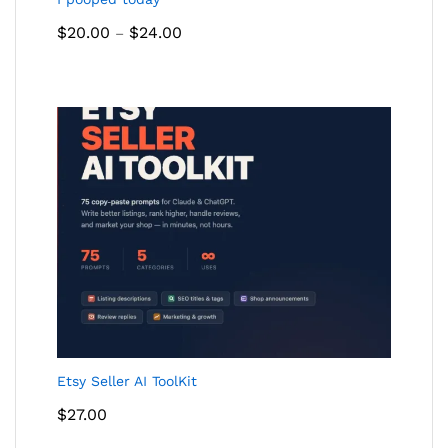
Price
$
20.00
$
24.00
–
range:
$20.00
through
$24.00
Etsy Seller AI ToolKit
$
27.00