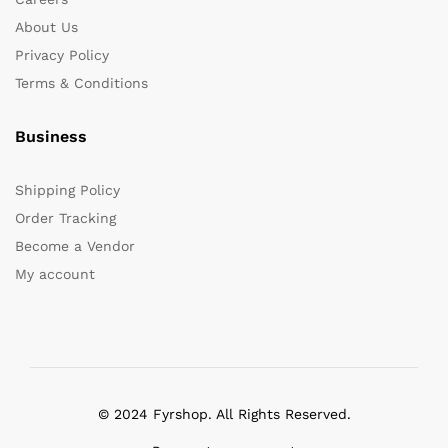
About Us
Privacy Policy
Terms & Conditions
Business
Shipping Policy
Order Tracking
Become a Vendor
My account
© 2024 Fyrshop. All Rights Reserved.