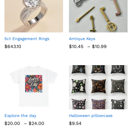
5ct Engagement Rings
Antique Keys
Price
$
643.10
$
10.45
–
$
10.99
range:
$10.45
through
$10.99
Explore the day
Halloween pillowcase
Price
$
20.00
–
$
24.00
$
9.54
range: