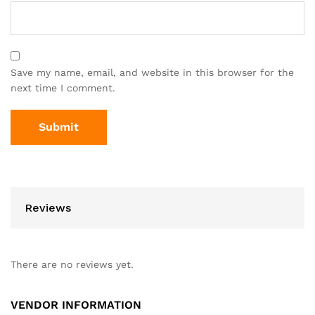
Save my name, email, and website in this browser for the
next time I comment.
Reviews
There are no reviews yet.
VENDOR INFORMATION