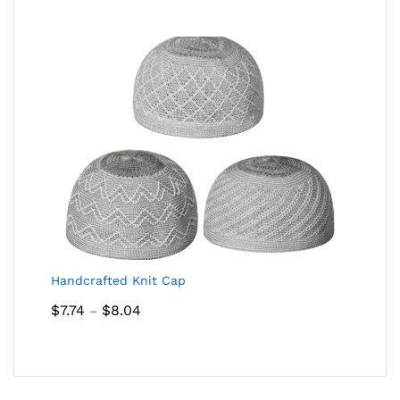
Handcrafted Knit Cap
Price
$
7.74
$
8.04
–
range:
$7.74
through
$8.04