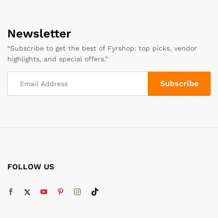
Newsletter
“Subscribe to get the best of Fyrshop: top picks, vendor
highlights, and special offers.”
FOLLOW US