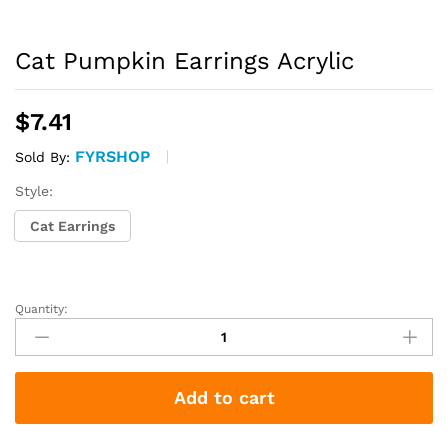
Cat Pumpkin Earrings Acrylic
$
7.41
FYRSHOP
Sold By:
Style:
Cat Earrings
Quantity:
Cat
Pumpkin
Earrings
Acrylic
Add to cart
quantity