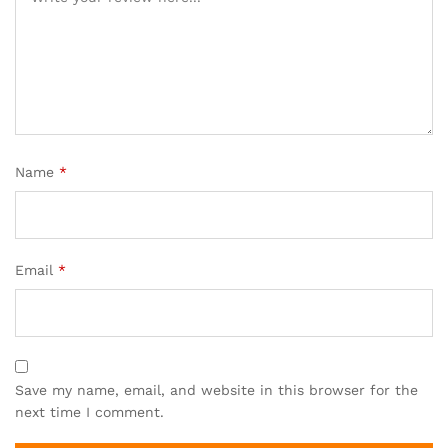
Name
*
Email
*
Save my name, email, and website in this browser for the
next time I comment.