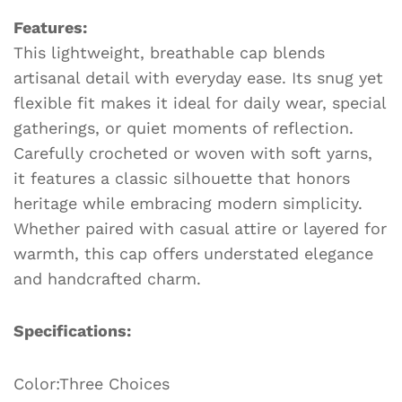
n
o
n
h
n
Features:
k
o
g
at
This lightweight, breathable cap blends
k
er
artisanal detail with everyday ease. Its snug yet
flexible fit makes it ideal for daily wear, special
gatherings, or quiet moments of reflection.
Carefully crocheted or woven with soft yarns,
it features a classic silhouette that honors
heritage while embracing modern simplicity.
Whether paired with casual attire or layered for
warmth, this cap offers understated elegance
and handcrafted charm.
Specifications:
Color:Three Choices