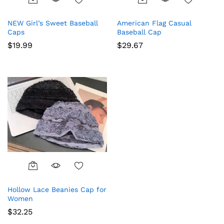
This
This
product
product
NEW Girl’s Sweet Baseball
American Flag Casual
has
has
Caps
Baseball Cap
multiple
multiple
$
19.99
$
29.67
variants.
variants.
The
The
options
options
may
may
be
be
chosen
chosen
on
on
the
the
product
product
page
page
This
product
Hollow Lace Beanies Cap for
has
Women
multiple
$
32.25
variants.