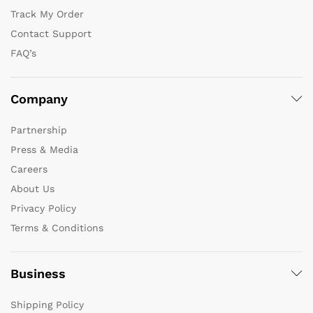
Track My Order
Contact Support
FAQ’s
Company
Partnership
Press & Media
Careers
About Us
Privacy Policy
Terms & Conditions
Business
Shipping Policy