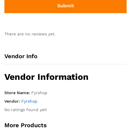
There are no reviews yet.
Vendor Info
Vendor Information
Store Name:
Fyrshop
Vendor:
Fyrshop
No ratings found yet!
More Products