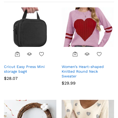
This
This
product
product
Cricut Easy Press Mini
Women’s Heart-shaped
has
has
storage bag4
Knitted Round Neck
multiple
multiple
Sweater
$
28.07
variants.
variants.
$
29.99
The
The
options
options
may
may
be
be
chosen
chosen
on
on