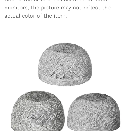
monitors, the picture may not reflect the
actual color of the item.