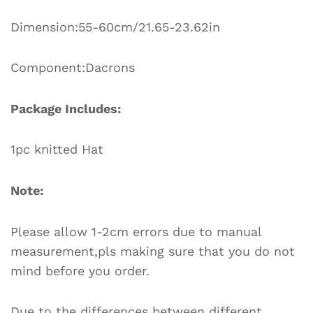
Dimension:55-60cm/21.65-23.62in
Component:Dacrons
Package Includes:
1pc knitted Hat
Note:
Please allow 1-2cm errors due to manual
measurement,pls making sure that you do not
mind before you order.
Due to the differences between different