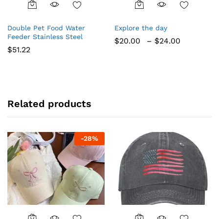
This
This
product
product
Double Pet Food Water
Explore the day
has
has
Feeder Stainless Steel
Price
$
20.00
–
$
24.00
multiple
multiple
range:
$
51.22
variants.
variants.
$20.00
The
The
through
$24.00
options
options
may
may
be
be
Related products
chosen
chosen
on
on
the
the
product
product
-
28
%
page
page