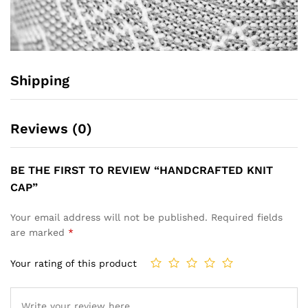
Shipping
Reviews (0)
BE THE FIRST TO REVIEW “HANDCRAFTED KNIT
CAP”
Your email address will not be published.
Required fields
are marked
*
Your rating of this product