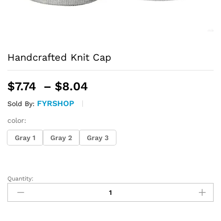
Handcrafted Knit Cap
Price
$
7.74
–
$
8.04
range:
FYRSHOP
Sold By:
$7.74
through
color:
$8.04
Gray 1
Gray 2
Gray 3
Quantity:
Handcrafted
Knit
Cap
quantity