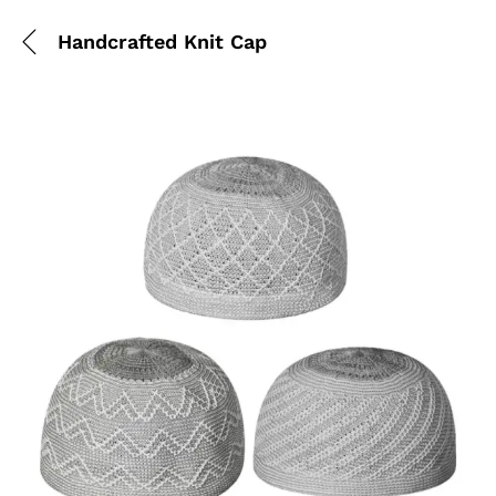
Handcrafted Knit Cap