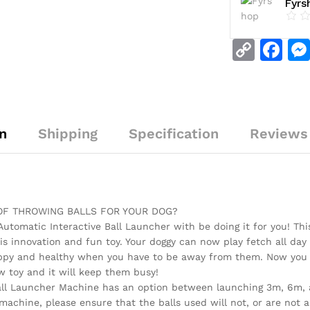
Fyrs
C
F
o
a
p
c
y
e
n
Shipping
Specification
Reviews 
Li
b
n
o
k
o
k
 OF THROWING BALLS FOR YOUR DOG?
 Automatic Interactive Ball Launcher with be doing it for you! Th
s innovation and fun toy. Your doggy can now play fetch all day 
ppy and healthy when you have to be away from them. Now you do
w toy and it will keep them busy!
all Launcher Machine has an option between launching 3m, 6m, an
 machine, please ensure that the balls used will not, or are no