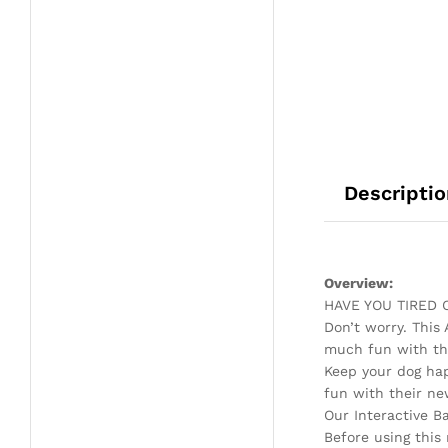
Descriptio
Overview:
HAVE YOU TIRED
Don’t worry. This
much fun with thi
Keep your dog ha
fun with their ne
Our Interactive B
Before using this