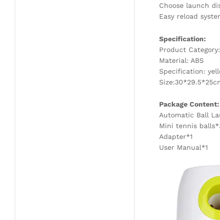
Choose launch dis
Easy reload syste
Specification:
Product Category:
Material: ABS
Specification: yel
Size:30*29.5*25c
Package Content:
Automatic Ball L
Mini tennis balls*
Adapter*1
User Manual*1