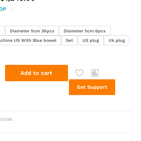
range:
OP
$73.25
through
$1,243.90
H
Diameter 5cm 36pcs
Diameter 5cm 6pcs
chine US With Blue bowel
Set
US plug
Uk plug
Add to cart
Get Support
00346