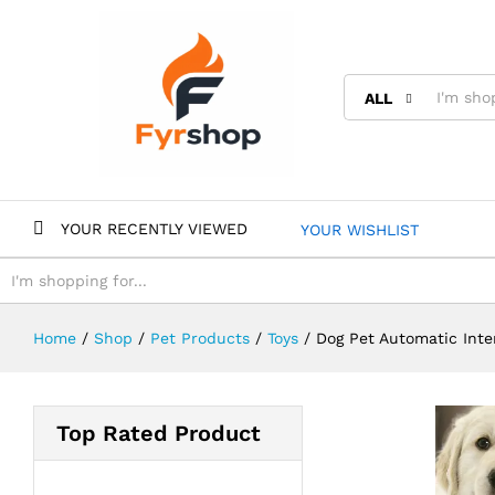
ALL
YOUR RECENTLY VIEWED
YOUR WISHLIST
ALL
Home
/
Shop
/
Pet Products
/
Toys
/
Dog Pet Automatic Inte
Top Rated Product