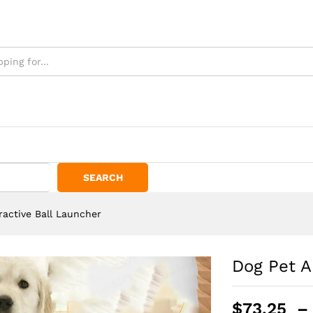
SEARCH
ractive Ball Launcher
Dog Pet A
$
73.25
–