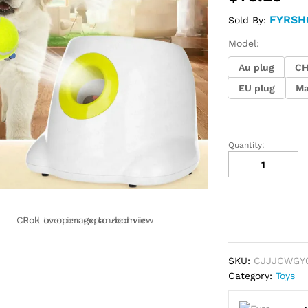
FYRSH
Sold By:
Model:
Au plug
C
EU plug
Ma
Quantity:
Dog
Pet
Automatic
Interactive
Ball
Click to open expanded view
Roll over image to zoom in
Launcher
quantity
SKU:
CJJJCWGY
Category:
Toys