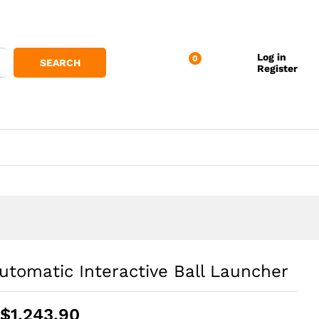
Log in
0
SEARCH
Register
utomatic Interactive Ball Launcher
Price
$
1,243.90