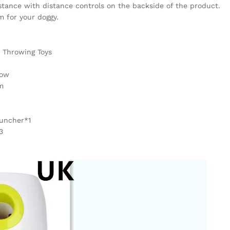
tance with distance controls on the backside of the product.
m for your doggy.
 Throwing Toys
low
m
auncher*1
3