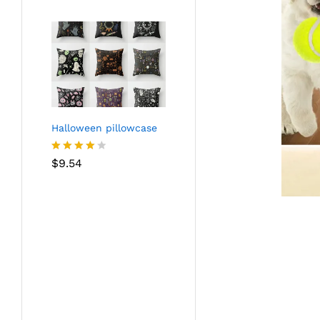
Halloween pillowcase
Rated
$
9.54
4.05
out
of 5