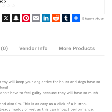
hop
M
X
S
Pi
E
Li
R
T
S
Report Abuse
e
n
n
m
n
e
u
h
s
a
te
ai
k
d
m
ar
s
p
re
l
e
di
bl
e
(0)
e
Vendor Info
c
st
dI
More Products
t
r
n
h
n
g
at
er
is toy will keep your dog active for hours and dogs have so
long!
n’t have to feel guilty because they will have so much
d also 9m. This is as easy as a click of a button.
t already muddy or wet as this can impact performance.