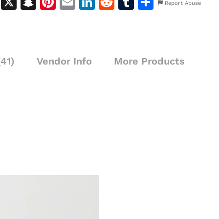
M
X
S
Pi
E
Li
R
T
S
Report Abuse
e
n
n
m
n
e
u
h
s
a
te
ai
k
d
m
ar
s
p
re
l
e
di
bl
e
41)
e
c
Vendor Info
st
dI
More Products
t
r
n
h
n
g
at
er