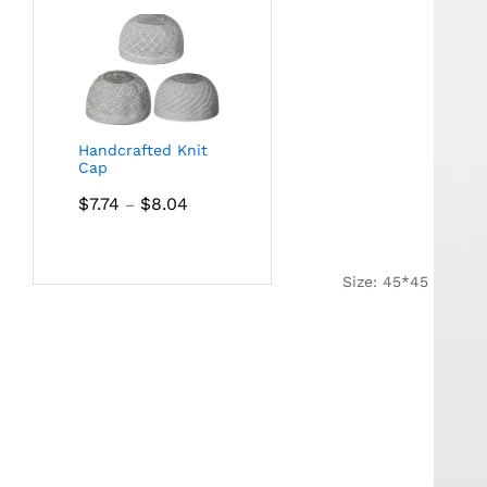
Handcrafted Knit
Cap
Price
$
7.74
$
8.04
–
range:
$7.74
through
Size: 45*45
$8.04