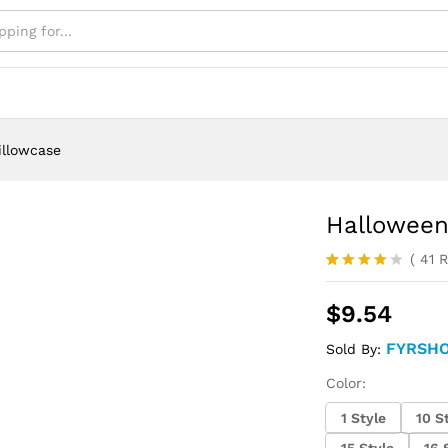
illowcase
Halloween
(
41
R
Rated
40
4.05
out
$
9.54
of 5
based on
customer
FYRSH
Sold By:
ratings
Color:
1 Style
10 S
15 Style
16 