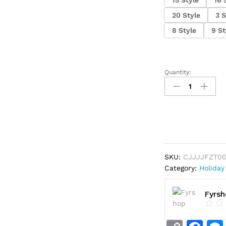
20 Style
3 S
8 Style
9 St
Quantity:
Halloween
pillowcase
quantity
SKU:
CJJJJFZT0
Category:
Holiday
Fyrs