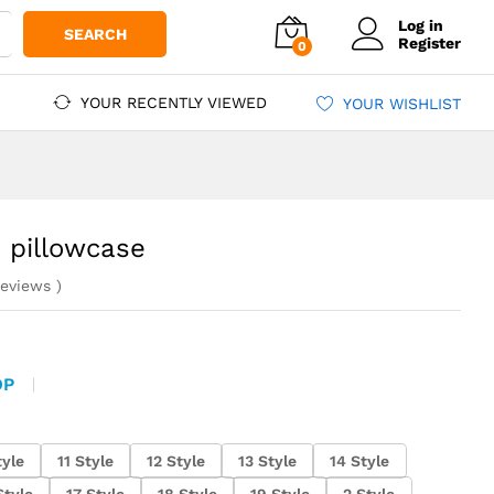
Log in
SEARCH
Register
0
YOUR RECENTLY VIEWED
YOUR WISHLIST
 pillowcase
eviews
)
OP
tyle
11 Style
12 Style
13 Style
14 Style
Style
17 Style
18 Style
19 Style
2 Style