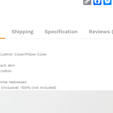
C
F
o
a
p
c
y
e
n
Shipping
Specification
Reviews (
Li
b
n
o
k
o
Cushion Cover/Pillow Cover
k
each skin
 cotton
Anime Halloween
 (inclusive) -100% (not included)