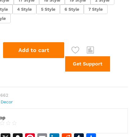
tyle
4 Style
5 Style
6 Style
7 Style
yle
Add to cart
Get Support
0662
 Decor
hop