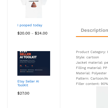
I pooped today
Descriptio
Price
$
20.00
$
24.00
–
range:
$20.00
through
Product Category: 
$24.00
Style: cartoon
Jacket material: p
Filling material: PP
Material: Polyester
Pattern: Cartoon/
Etsy Seller AI
Filler content: 90%
ToolKit
$
27.00