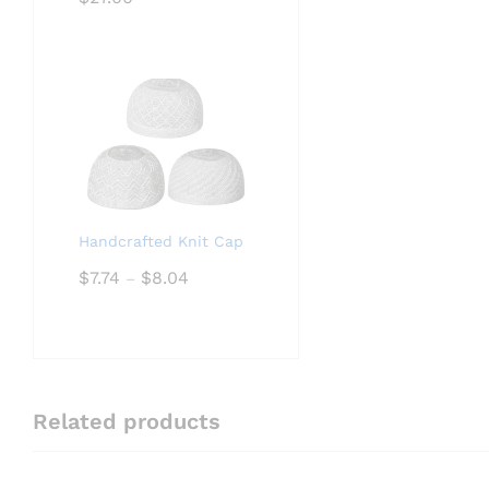
Handcrafted Knit Cap
Price
$
7.74
$
8.04
–
range:
$7.74
through
$8.04
Related products