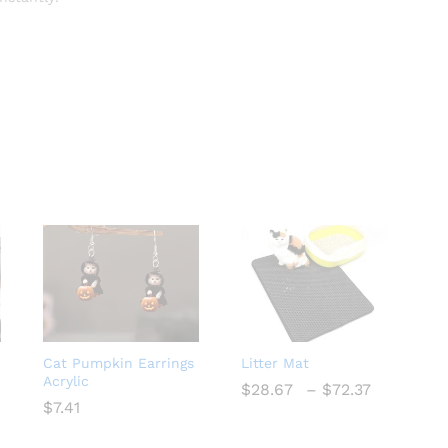
Cat Pumpkin Earrings
Litter Mat
Acrylic
ce
Price
$
$
28.67
28.67
–
$
$
72.37
72.37
ge:
range:
$
$
7.41
7.41
72
$28.67
ough
through