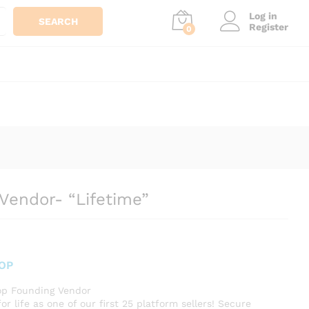
Log in
SEARCH
Register
0
Vendor- “Lifetime”
OP
p Founding Vendor
for life as one of our first 25 platform sellers! Secure