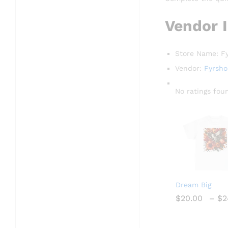
Vendor 
Store Name:
F
Vendor:
Fyrsh
No ratings fou
Dream Big
$
$
20.00
20.00
–
$
$
2
2