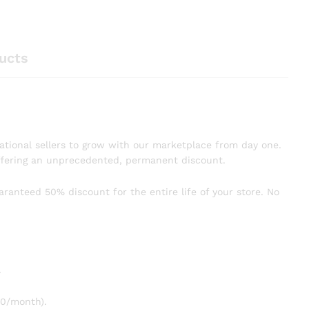
ucts
dational sellers to grow with our marketplace from day one.
offering an unprecedented, permanent discount.
uaranteed 50% discount for the entire life of your store. No
.
20/month).