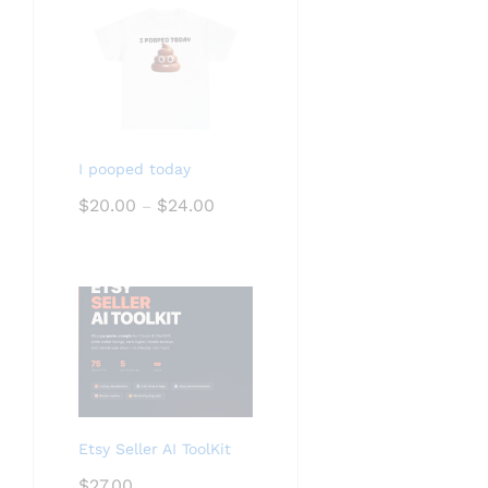
I pooped today
Price
$
20.00
$
24.00
–
range:
$20.00
through
$24.00
Etsy Seller AI ToolKit
$
27.00