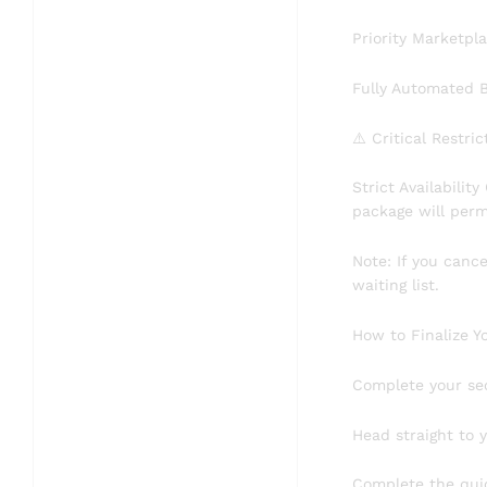
​Priority Marketp
​Fully Automated 
​⚠️ Critical Restri
​Strict Availabili
package will perma
​Note: If you can
waiting list.
​How to Finalize Y
​Complete your se
​Head straight to
​Complete the qui