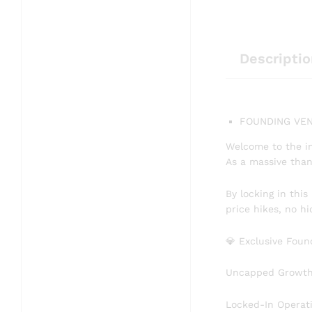
Descriptio
FOUNDING VEN
​Welcome to the i
As a massive than
​By locking in thi
price hikes, no h
​💎 Exclusive Fou
​Uncapped Growth: 
​Locked-In Operat