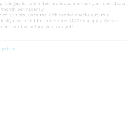
rivileges, list unlimited products, and lock your operational
20/month permanently.
ted to 25 slots. Once the 25th vendor checks out, this
cally closes and full-price rates ($40/mo) apply. Secure
mbership tier before slots run out!
gorized