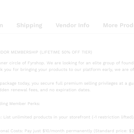
n
Shipping
Vendor Info
More Prod
DOR MEMBERSHIP (LIFETIME 50% OFF TIER)
nner circle of Fyrshop. We are looking for an elite group of foun
k you for bringing your products to our platform early, we are 
s package today, you secure full premium selling privileges at a g
idden renewal fees, and no expiration dates.
nding Member Perks:
List unlimited products in your storefront (-1 restriction lifted)
ional Costs: Pay just $10/month permanently (Standard price: $