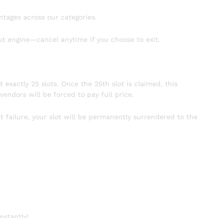
ntages across our categories.
ut engine—cancel anytime if you choose to exit.
t exactly 25 slots. Once the 25th slot is claimed, this
vendors will be forced to pay full price.
t failure, your slot will be permanently surrendered to the
nstantly!