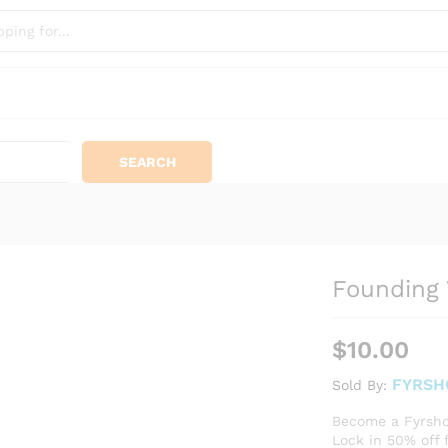
SEARCH
Founding 
$
10.00
FYRSH
Sold By:
Become a Fyrsho
​Lock in 50% off 