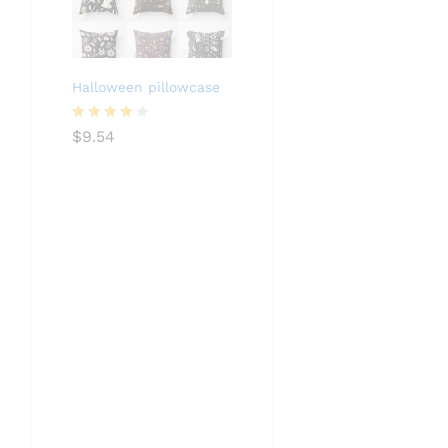
Halloween pillowcase
Rated
$
9.54
4.05
out
of 5