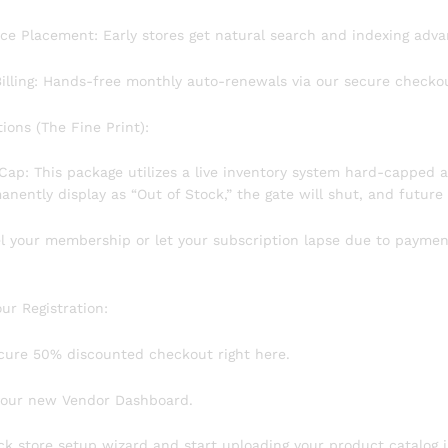
lace Placement: Early stores get natural search and indexing adva
Billing: Hands-free monthly auto-renewals via our secure checko
ctions (The Fine Print):
ty Cap: This package utilizes a live inventory system hard-capped a
nently display as “Out of Stock,” the gate will shut, and future 
cel your membership or let your subscription lapse due to paymen
our Registration:
cure 50% discounted checkout right here.
 your new Vendor Dashboard.
ck store setup wizard and start uploading your product catalog i