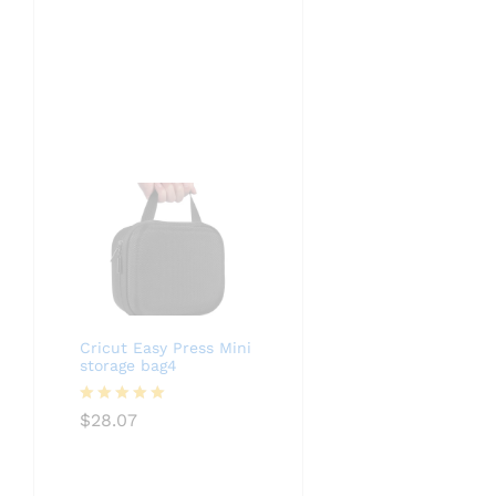
Cricut Easy Press Mini
storage bag4
Rated
5.00
$
28.07
out of 5