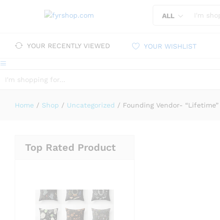
ALL
YOUR RECENTLY VIEWED
YOUR WISHLIST
ALL
Home
/
Shop
/
Uncategorized
/
Founding Vendor- “Lifetime”
Top Rated Product