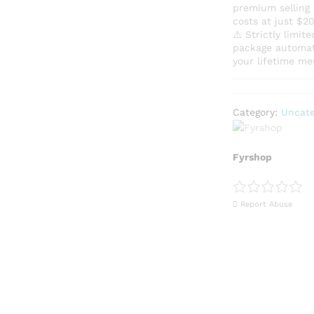
premium selling p
costs at just $
​⚠️ Strictly limi
package automati
your lifetime me
Category:
Uncate
Fyrshop
Report Abuse