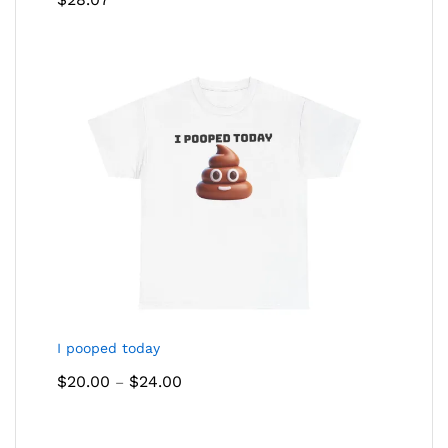
out of 5
I pooped today
Price
$
20.00
$
24.00
–
range:
$20.00
through