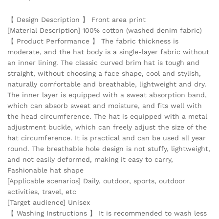
【 Design Description 】 Front area print
[Material Description] 100% cotton (washed denim fabric)
【 Product Performance 】 The fabric thickness is
moderate, and the hat body is a single-layer fabric without
an inner lining. The classic curved brim hat is tough and
straight, without choosing a face shape, cool and stylish,
naturally comfortable and breathable, lightweight and dry.
The inner layer is equipped with a sweat absorption band,
which can absorb sweat and moisture, and fits well with
the head circumference. The hat is equipped with a metal
adjustment buckle, which can freely adjust the size of the
hat circumference. It is practical and can be used all year
round. The breathable hole design is not stuffy, lightweight,
and not easily deformed, making it easy to carry,
Fashionable hat shape
[Applicable scenarios] Daily, outdoor, sports, outdoor
activities, travel, etc
[Target audience] Unisex
【 Washing Instructions 】 It is recommended to wash less