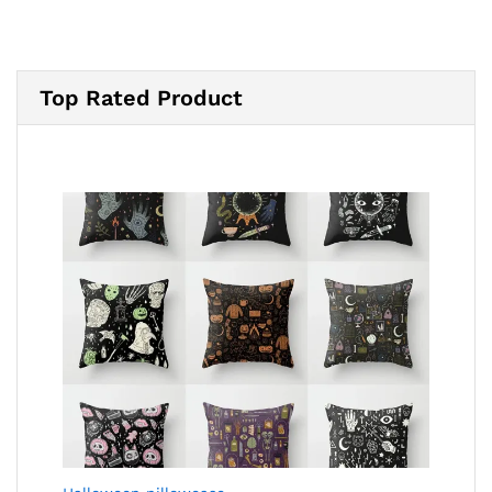
Top Rated Product