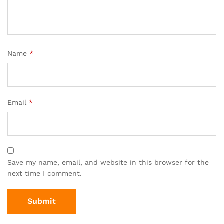
Name
*
Email
*
Save my name, email, and website in this browser for the
next time I comment.