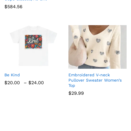
$
584.56
Be Kind
Embroidered V-neck
Pullover Sweater Women’s
Price
$
20.00
–
$
24.00
Top
range:
$20.00
$
29.99
through
$24.00