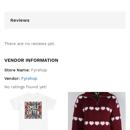
Reviews
There are no reviews yet.
VENDOR INFORMATION
Store Name:
Fyrshop
Vendor:
Fyrshop
No ratings found yet!