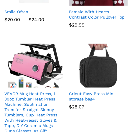
Smile Often
Female With Hearts
Contrast Color Pullover Top
Price
$
20.00
–
$
24.00
range:
$
29.99
$20.00
through
$24.00
VEVOR Mug Heat Press, 11-
Cricut Easy Press Mini
30oz Tumbler Heat Press
storage bag4
Machine, Sublimation
$
28.07
Transfer Straight Skinny
Tumblers, Cup Heat Press
With Heat-resist Gloves &
Tape, DIY Ceramic Mugs
Cups Glasses, As Gift