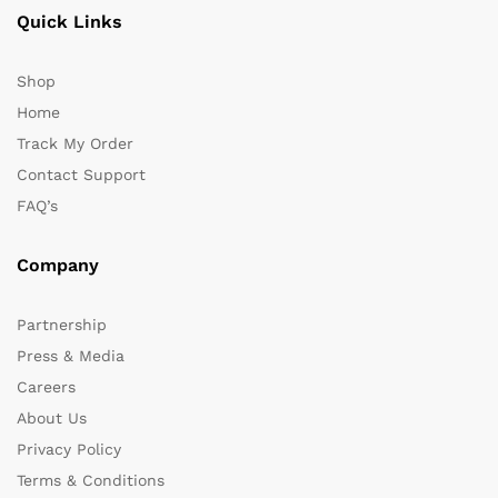
Quick Links
Shop
Home
Track My Order
Contact Support
FAQ’s
Company
Partnership
Press & Media
Careers
About Us
Privacy Policy
Terms & Conditions