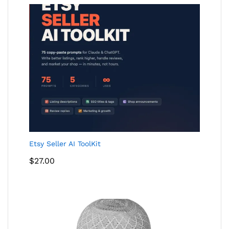
$24.00
Etsy Seller AI ToolKit
$
27.00