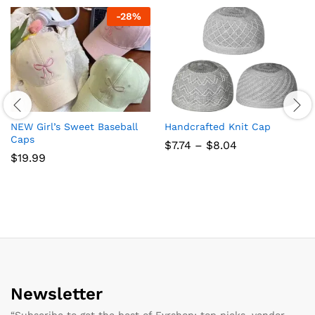
-
28
%
NEW Girl’s Sweet Baseball
Handcrafted Knit Cap
Caps
Price
$
7.74
–
$
8.04
range:
$
19.99
$7.74
through
$8.04
Newsletter
“Subscribe to get the best of Fyrshop: top picks, vendor