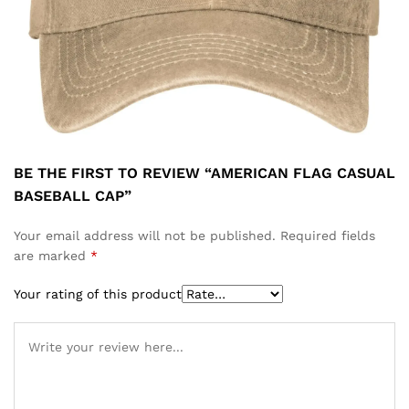
BE THE FIRST TO REVIEW “AMERICAN FLAG CASUAL
BASEBALL CAP”
Your email address will not be published.
Required fields
are marked
*
Your rating of this product