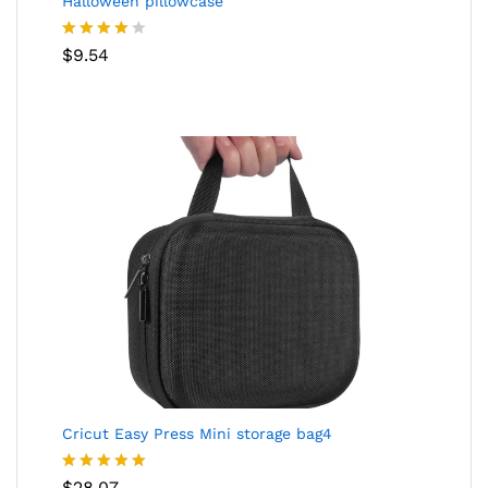
Halloween pillowcase
Rated
$
9.54
4.05
out
of 5
Cricut Easy Press Mini storage bag4
Rated
5.00
$
28.07