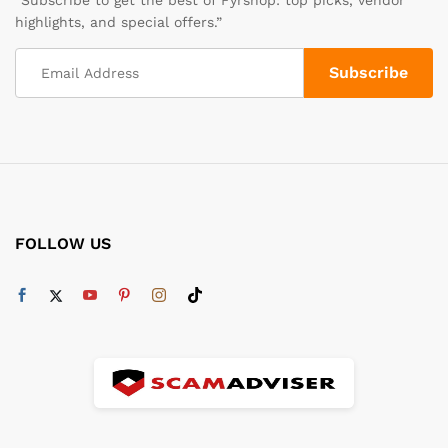
highlights, and special offers.”
FOLLOW US