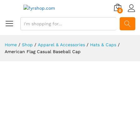
0
SEARCH
Home
/
Shop
/
Apparel & Accessories
/
Hats & Caps
/
American Flag Casual Baseball Cap