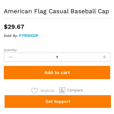
American Flag Casual Baseball Cap
$
29.67
FYRSHOP
Sold By:
Quantity:
American
Flag
Casual
Baseball
Add to cart
Cap
quantity
Compare
Wishlist
Get Support