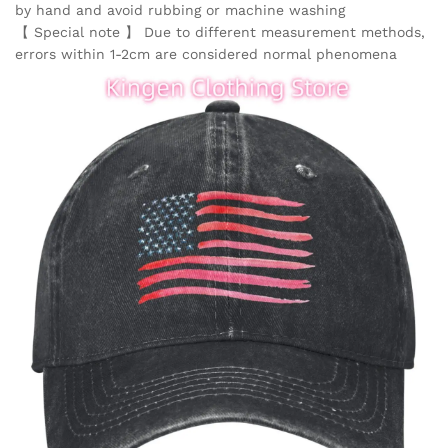
by hand and avoid rubbing or machine washing
【 Special note 】 Due to different measurement methods,
errors within 1-2cm are considered normal phenomena