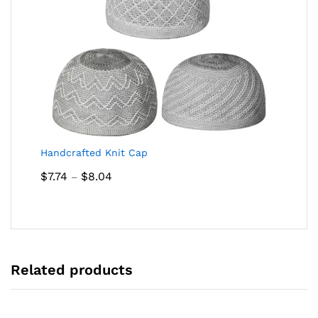
Handcrafted Knit Cap
Price
$
7.74
$
8.04
–
range:
$7.74
through
$8.04
Related products