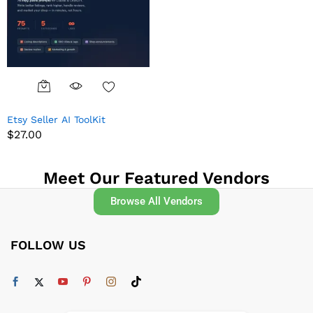
Etsy Seller AI ToolKit
$
27.00
Meet Our Featured Vendors
Browse All Vendors
FOLLOW US