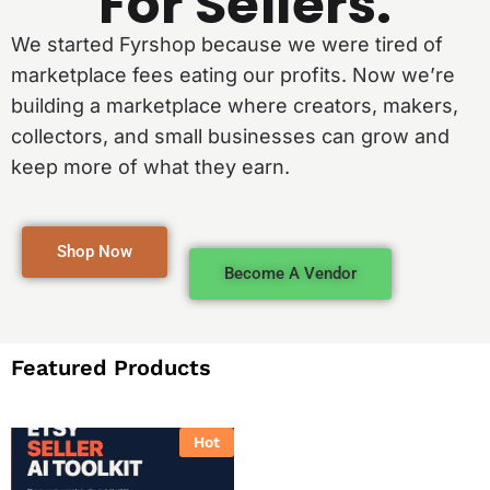
For Sellers.
We started Fyrshop because we were tired of
marketplace fees eating our profits. Now we’re
building a marketplace where creators, makers,
collectors, and small businesses can grow and
keep more of what they earn.
Shop Now
Become A Vendor
Featured Products
Hot