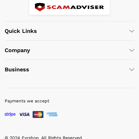
Quick Links
Company
Business
Payments we accept
© 2024 Fyrshop. All Rights Reserved.