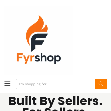
SEARCH
Built By Sellers.